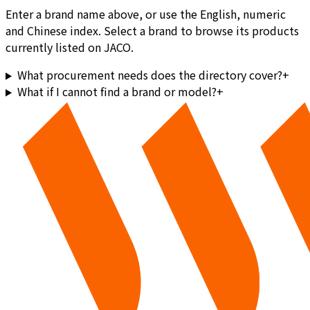
Enter a brand name above, or use the English, numeric
and Chinese index. Select a brand to browse its products
currently listed on JACO.
What procurement needs does the directory cover?
+
What if I cannot find a brand or model?
+