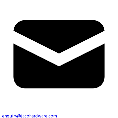
enquiry@jacohardware.com