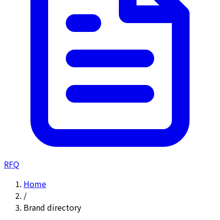
RFQ
Home
/
Brand directory