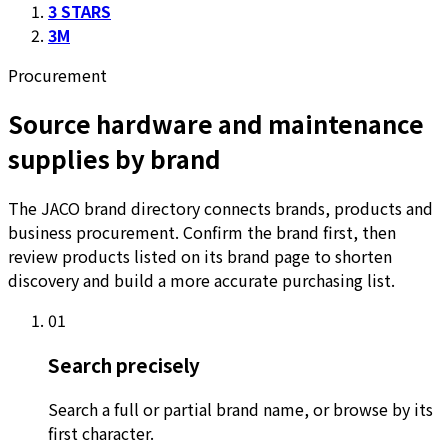
3 STARS
3M
Procurement
Source hardware and maintenance
supplies by brand
The JACO brand directory connects brands, products and
business procurement. Confirm the brand first, then
review products listed on its brand page to shorten
discovery and build a more accurate purchasing list.
01
Search precisely
Search a full or partial brand name, or browse by its
first character.