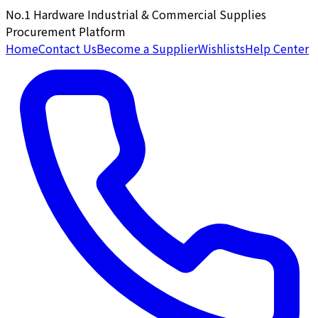
No.1 Hardware Industrial & Commercial Supplies
Procurement Platform
Home
Contact Us
Become a Supplier
Wishlists
Help Center