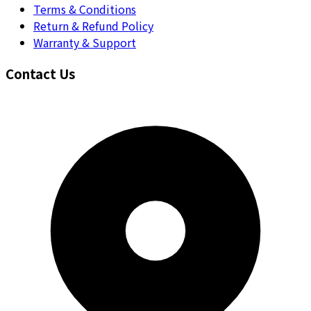
Terms & Conditions
Return & Refund Policy
Warranty & Support
Contact Us