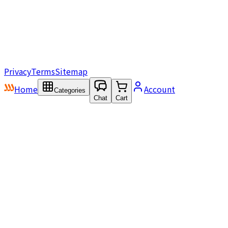
Privacy
Terms
Sitemap
Home
Account
Categories
Chat
Cart