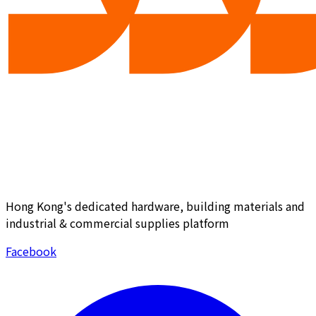
Hong Kong's dedicated hardware, building materials and
industrial & commercial supplies platform
Facebook