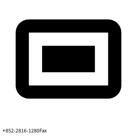
+852-2816-1280
Fax