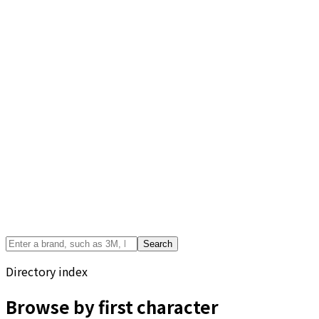
Search
Directory index
Browse by first character