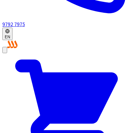
9792 7975
EN