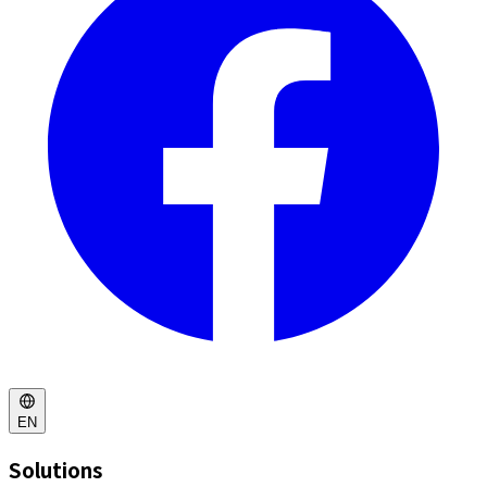
EN
Solutions