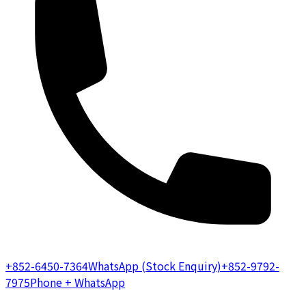
+852-6450-7364
WhatsApp (Stock Enquiry)
+852-9792-
7975
Phone + WhatsApp