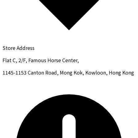
Store Address
Flat C, 2/F, Famous Horse Center,
1145-1153 Canton Road, Mong Kok, Kowloon, Hong Kong