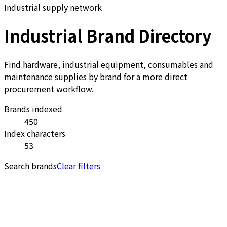
Industrial supply network
Industrial Brand Directory
Find hardware, industrial equipment, consumables and
maintenance supplies by brand for a more direct
procurement workflow.
Brands indexed
450
Index characters
53
Search brands
Clear filters