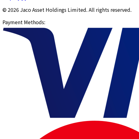
© 2026 Jaco Asset Holdings Limited. All rights reserved.
Payment Methods
: