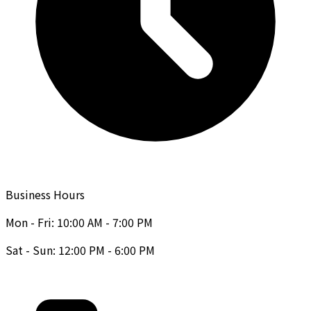
Business Hours
Mon - Fri: 10:00 AM - 7:00 PM
Sat - Sun: 12:00 PM - 6:00 PM