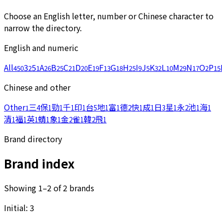
Choose an English letter, number or Chinese character to
narrow the directory.
English and numeric
All
3
5
A
B
C
D
E
F
G
H
I
J
K
L
M
N
O
P
450
2
1
26
25
21
20
19
13
18
25
9
5
32
10
29
17
2
15
Chinese and other
Other
三
保
勁
千
印
台
地
富
德
快
成
日
星
永
池
海
1
4
1
1
1
1
5
1
1
2
1
1
3
1
2
1
1
清
福
英
蜻
象
金
雀
韓
飛
1
1
1
1
1
2
1
2
1
Brand directory
Brand index
Showing 1–2 of 2 brands
Initial: 3