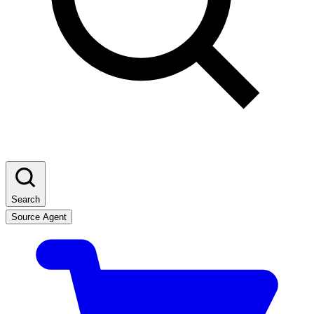
Search
Source Agent