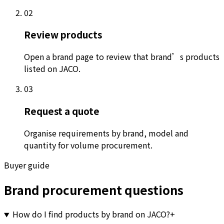
02
Review products
Open a brand page to review that brand’s products
listed on JACO.
03
Request a quote
Organise requirements by brand, model and
quantity for volume procurement.
Buyer guide
Brand procurement questions
How do I find products by brand on JACO?
+