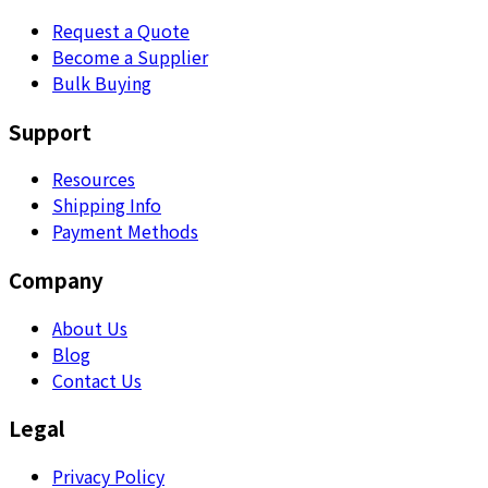
Request a Quote
Become a Supplier
Bulk Buying
Support
Resources
Shipping Info
Payment Methods
Company
About Us
Blog
Contact Us
Legal
Privacy Policy