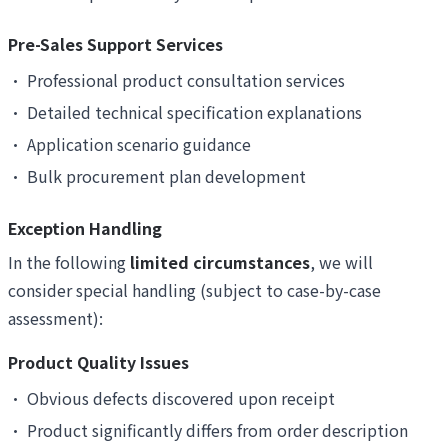
Pre-Sales Support Services
•
Professional product consultation services
•
Detailed technical specification explanations
•
Application scenario guidance
•
Bulk procurement plan development
Exception Handling
In the following
limited circumstances
, we will
consider special handling (subject to case-by-case
assessment):
Product Quality Issues
•
Obvious defects discovered upon receipt
•
Product significantly differs from order description