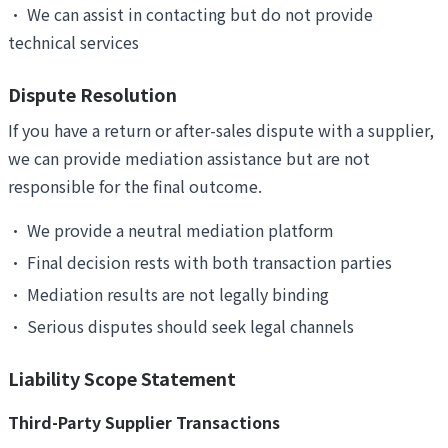
•
We can assist in contacting but do not provide
technical services
Dispute Resolution
If you have a return or after-sales dispute with a supplier,
we can provide mediation assistance but are not
responsible for the final outcome.
•
We provide a neutral mediation platform
•
Final decision rests with both transaction parties
•
Mediation results are not legally binding
•
Serious disputes should seek legal channels
Liability Scope Statement
Third-Party Supplier Transactions