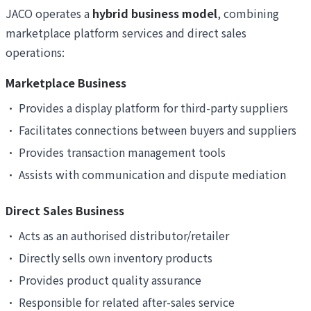
JACO operates a
hybrid business model
, combining
marketplace platform services and direct sales
operations:
Marketplace Business
•
Provides a display platform for third-party suppliers
•
Facilitates connections between buyers and suppliers
•
Provides transaction management tools
•
Assists with communication and dispute mediation
Direct Sales Business
•
Acts as an authorised distributor/retailer
•
Directly sells own inventory products
•
Provides product quality assurance
•
Responsible for related after-sales service