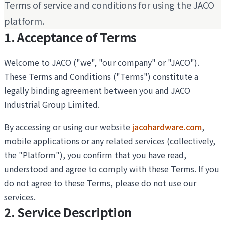
Terms of service and conditions for using the JACO
platform.
1. Acceptance of Terms
Welcome to JACO ("we", "our company" or "JACO").
These Terms and Conditions ("Terms") constitute a
legally binding agreement between you and JACO
Industrial Group Limited.
By accessing or using our website
jacohardware.com
,
mobile applications or any related services (collectively,
the "Platform"), you confirm that you have read,
understood and agree to comply with these Terms. If you
do not agree to these Terms, please do not use our
services.
2. Service Description