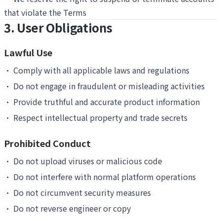
that violate the Terms
3. User Obligations
Lawful Use
•
Comply with all applicable laws and regulations
•
Do not engage in fraudulent or misleading activities
•
Provide truthful and accurate product information
•
Respect intellectual property and trade secrets
Prohibited Conduct
•
Do not upload viruses or malicious code
•
Do not interfere with normal platform operations
•
Do not circumvent security measures
•
Do not reverse engineer or copy