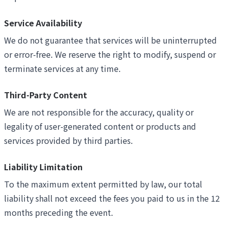
Service Availability
We do not guarantee that services will be uninterrupted
or error-free. We reserve the right to modify, suspend or
terminate services at any time.
Third-Party Content
We are not responsible for the accuracy, quality or
legality of user-generated content or products and
services provided by third parties.
Liability Limitation
To the maximum extent permitted by law, our total
liability shall not exceed the fees you paid to us in the 12
months preceding the event.