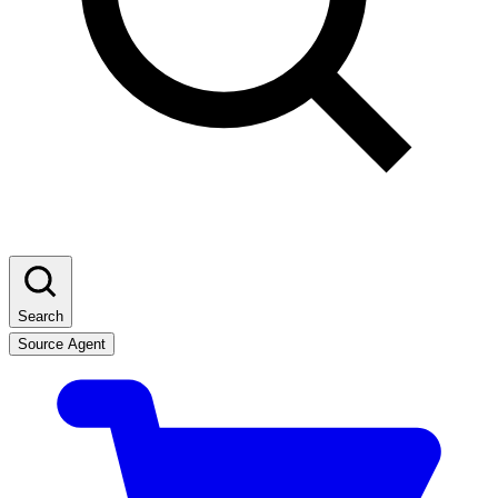
Search
Source Agent