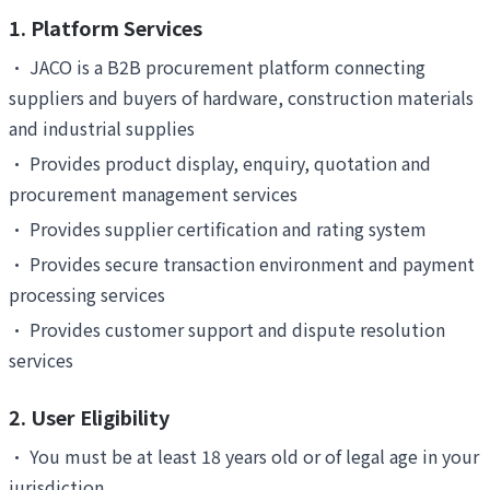
1. Platform Services
•
JACO is a B2B procurement platform connecting
suppliers and buyers of hardware, construction materials
and industrial supplies
•
Provides product display, enquiry, quotation and
procurement management services
•
Provides supplier certification and rating system
•
Provides secure transaction environment and payment
processing services
•
Provides customer support and dispute resolution
services
2. User Eligibility
•
You must be at least 18 years old or of legal age in your
jurisdiction