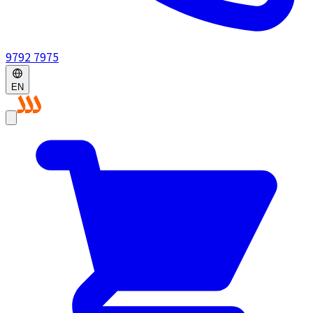
9792 7975
EN