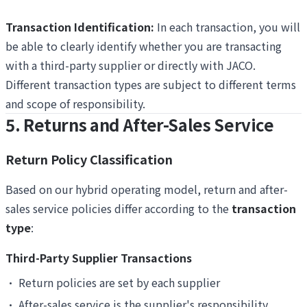
Transaction Identification:
In each transaction, you will
be able to clearly identify whether you are transacting
with a third-party supplier or directly with JACO.
Different transaction types are subject to different terms
and scope of responsibility.
5. Returns and After-Sales Service
Return Policy Classification
Based on our hybrid operating model, return and after-
sales service policies differ according to the
transaction
type
:
Third-Party Supplier Transactions
•
Return policies are set by each supplier
•
After-sales service is the supplier's responsibility