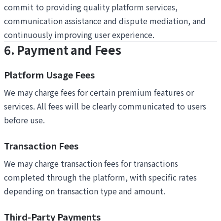
commit to providing quality platform services,
communication assistance and dispute mediation, and
continuously improving user experience.
6. Payment and Fees
Platform Usage Fees
We may charge fees for certain premium features or
services. All fees will be clearly communicated to users
before use.
Transaction Fees
We may charge transaction fees for transactions
completed through the platform, with specific rates
depending on transaction type and amount.
Third-Party Payments