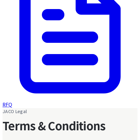
RFQ
JACO Legal
Terms & Conditions