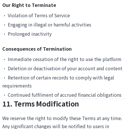
Our Right to Terminate
•
Violation of Terms of Service
•
Engaging in illegal or harmful activities
•
Prolonged inactivity
Consequences of Termination
•
Immediate cessation of the right to use the platform
•
Deletion or deactivation of your account and content
•
Retention of certain records to comply with legal
requirements
•
Continued fulfilment of accrued financial obligations
11. Terms Modification
We reserve the right to modify these Terms at any time.
Any significant changes will be notified to users in