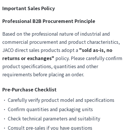
Important Sales Policy
Professional B2B Procurement Principle
Based on the professional nature of industrial and
commercial procurement and product characteristics,
JACO direct sales products adopt a
"sold as-is, no
returns or exchanges"
policy. Please carefully confirm
product specifications, quantities and other
requirements before placing an order.
Pre-Purchase Checklist
•
Carefully verify product model and specifications
•
Confirm quantities and packaging units
•
Check technical parameters and suitability
•
Consult pre-sales if you have questions