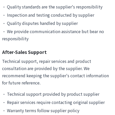
•
Quality standards are the supplier's responsibility
•
Inspection and testing conducted by supplier
•
Quality disputes handled by supplier
•
We provide communication assistance but bear no
responsibility
After-Sales Support
Technical support, repair services and product
consultation are provided by the supplier. We
recommend keeping the supplier's contact information
for future reference.
•
Technical support provided by product supplier
•
Repair services require contacting original supplier
•
Warranty terms follow supplier policy