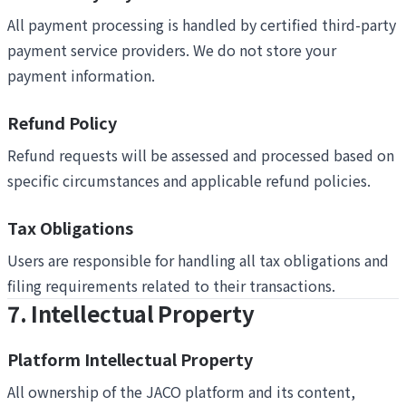
All payment processing is handled by certified third-party
payment service providers. We do not store your
payment information.
Refund Policy
Refund requests will be assessed and processed based on
specific circumstances and applicable refund policies.
Tax Obligations
Users are responsible for handling all tax obligations and
filing requirements related to their transactions.
7. Intellectual Property
Platform Intellectual Property
All ownership of the JACO platform and its content,