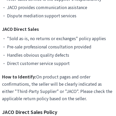
•
JACO provides communication assistance
•
Dispute mediation support services
JACO Direct Sales
•
"Sold as-is, no returns or exchanges" policy applies
•
Pre-sale professional consultation provided
•
Handles obvious quality defects
•
Direct customer service support
How to Identify:
On product pages and order
confirmations, the seller will be clearly indicated as
either "Third-Party Supplier" or "JACO". Please check the
applicable return policy based on the seller.
JACO Direct Sales Policy