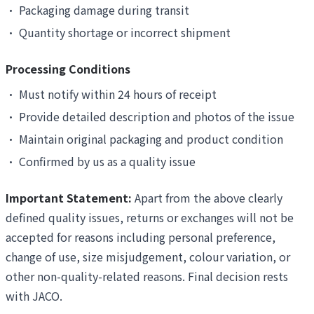
•
Packaging damage during transit
•
Quantity shortage or incorrect shipment
Processing Conditions
•
Must notify within 24 hours of receipt
•
Provide detailed description and photos of the issue
•
Maintain original packaging and product condition
•
Confirmed by us as a quality issue
Important Statement:
Apart from the above clearly
defined quality issues, returns or exchanges will not be
accepted for reasons including personal preference,
change of use, size misjudgement, colour variation, or
other non-quality-related reasons. Final decision rests
with JACO.