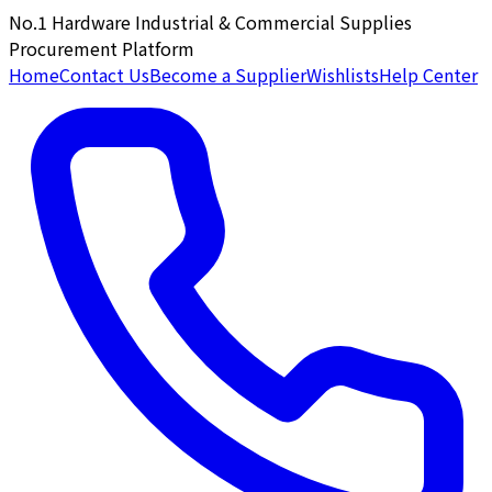
No.1 Hardware Industrial & Commercial Supplies
Procurement Platform
Home
Contact Us
Become a Supplier
Wishlists
Help Center