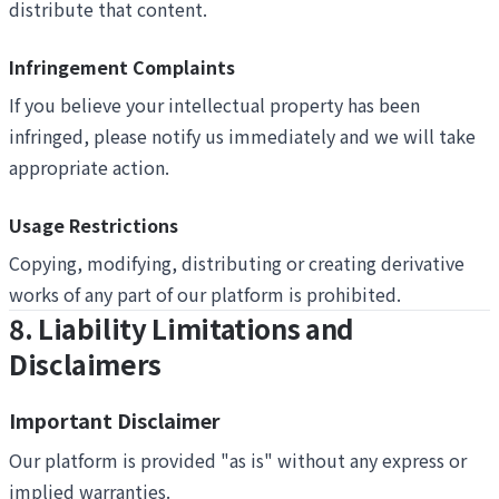
distribute that content.
Infringement Complaints
If you believe your intellectual property has been
infringed, please notify us immediately and we will take
appropriate action.
Usage Restrictions
Copying, modifying, distributing or creating derivative
works of any part of our platform is prohibited.
8. Liability Limitations and
Disclaimers
Important Disclaimer
Our platform is provided "as is" without any express or
implied warranties.