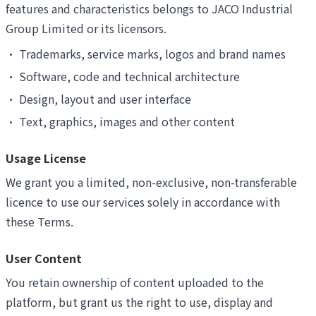
features and characteristics belongs to JACO Industrial
Group Limited or its licensors.
•
Trademarks, service marks, logos and brand names
•
Software, code and technical architecture
•
Design, layout and user interface
•
Text, graphics, images and other content
Usage License
We grant you a limited, non-exclusive, non-transferable
licence to use our services solely in accordance with
these Terms.
User Content
You retain ownership of content uploaded to the
platform, but grant us the right to use, display and