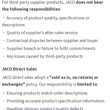
For third-party supplier products, JACO
does not bear
the following responsibilities
:
•
Accuracy of product quality, specifications or
descriptions
•
Quality of supplier's after-sales service
•
Contractual disputes between supplier and buyer
•
Supplier breach or failure to fulfil commitments
•
Any losses caused by third-party products
JACO Direct Sales
JACO direct sales adopt a
"sold as-is, no returns or
exchanges"
policy. Our responsibility is
limited to
:
•
Ensuring products match order descriptions
•
Providing accurate product specification information
•
Handling obvious product quality defects