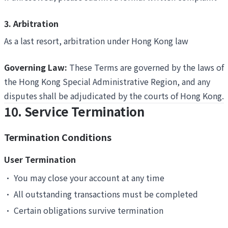
3. Arbitration
As a last resort, arbitration under Hong Kong law
Governing Law:
These Terms are governed by the laws of
the Hong Kong Special Administrative Region, and any
disputes shall be adjudicated by the courts of Hong Kong.
10. Service Termination
Termination Conditions
User Termination
•
You may close your account at any time
•
All outstanding transactions must be completed
•
Certain obligations survive termination