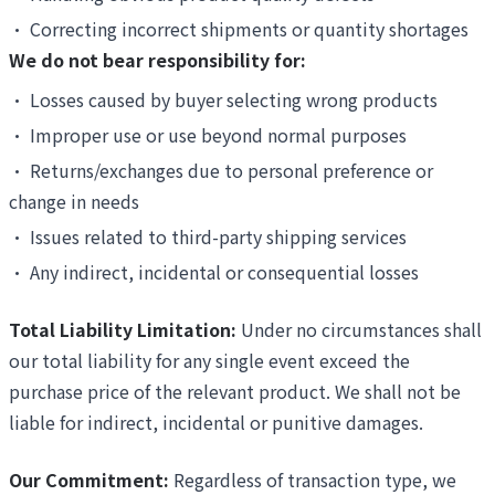
•
Correcting incorrect shipments or quantity shortages
We do not bear responsibility for:
•
Losses caused by buyer selecting wrong products
•
Improper use or use beyond normal purposes
•
Returns/exchanges due to personal preference or
change in needs
•
Issues related to third-party shipping services
•
Any indirect, incidental or consequential losses
Total Liability Limitation:
Under no circumstances shall
our total liability for any single event exceed the
purchase price of the relevant product. We shall not be
liable for indirect, incidental or punitive damages.
Our Commitment:
Regardless of transaction type, we