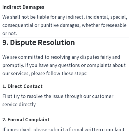
Indirect Damages
We shall not be liable for any indirect, incidental, special,
consequential or punitive damages, whether foreseeable
or not.
9. Dispute Resolution
We are committed to resolving any disputes fairly and
promptly. If you have any questions or complaints about
our services, please follow these steps:
1. Direct Contact
First try to resolve the issue through our customer
service directly
2. Formal Complaint
If unresolved, please submit a formal written complaint