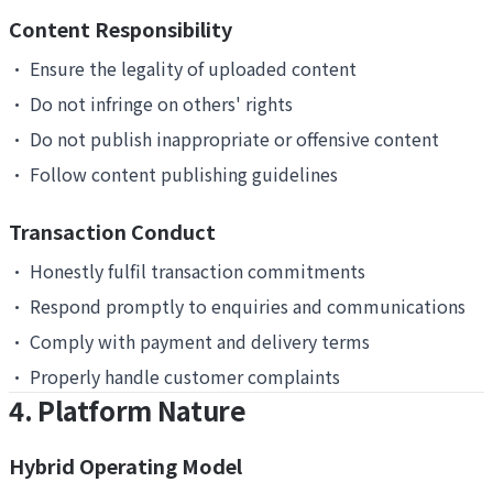
Content Responsibility
•
Ensure the legality of uploaded content
•
Do not infringe on others' rights
•
Do not publish inappropriate or offensive content
•
Follow content publishing guidelines
Transaction Conduct
•
Honestly fulfil transaction commitments
•
Respond promptly to enquiries and communications
•
Comply with payment and delivery terms
•
Properly handle customer complaints
4. Platform Nature
Hybrid Operating Model