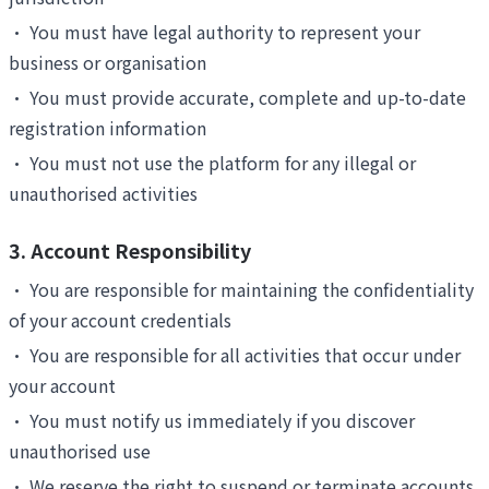
•
You must have legal authority to represent your
business or organisation
•
You must provide accurate, complete and up-to-date
registration information
•
You must not use the platform for any illegal or
unauthorised activities
3. Account Responsibility
•
You are responsible for maintaining the confidentiality
of your account credentials
•
You are responsible for all activities that occur under
your account
•
You must notify us immediately if you discover
unauthorised use
•
We reserve the right to suspend or terminate accounts