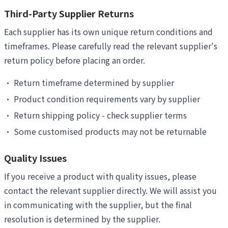
Third-Party Supplier Returns
Each supplier has its own unique return conditions and
timeframes. Please carefully read the relevant supplier's
return policy before placing an order.
•
Return timeframe determined by supplier
•
Product condition requirements vary by supplier
•
Return shipping policy - check supplier terms
•
Some customised products may not be returnable
Quality Issues
If you receive a product with quality issues, please
contact the relevant supplier directly. We will assist you
in communicating with the supplier, but the final
resolution is determined by the supplier.