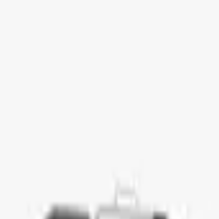
ment Platform