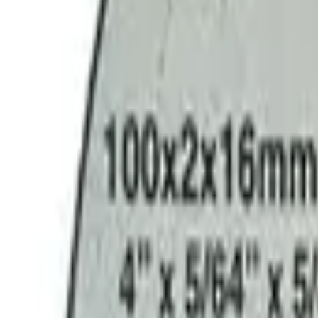
9792 7975
EN