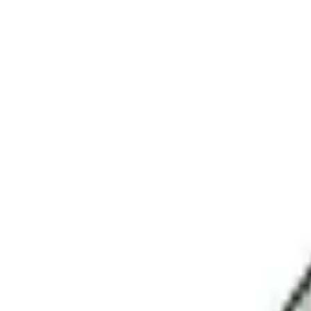
No.1 Hardware Industrial & Commercial Supplies Procure
Home
Contact Us
Become a Supplier
Wishlists
Help Center