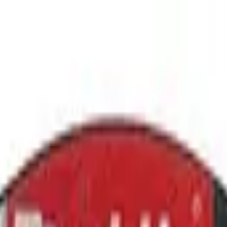
ment Platform