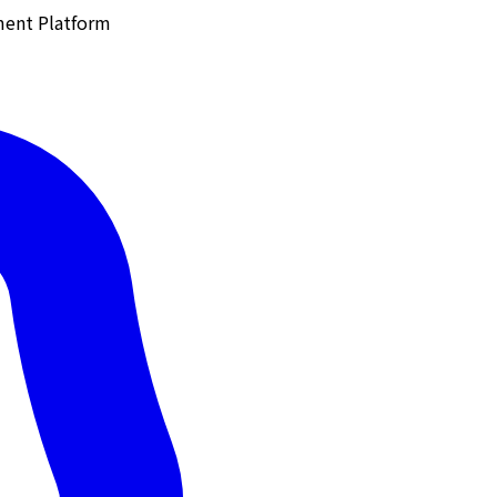
ment Platform