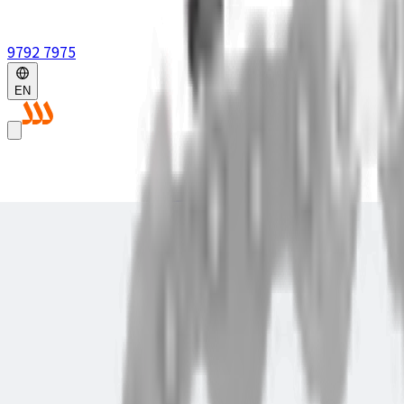
9792 7975
EN