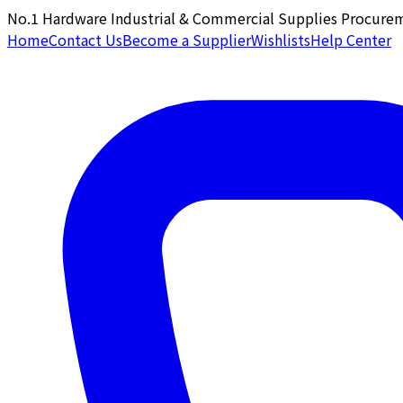
No.1 Hardware Industrial & Commercial Supplies Procure
Home
Contact Us
Become a Supplier
Wishlists
Help Center