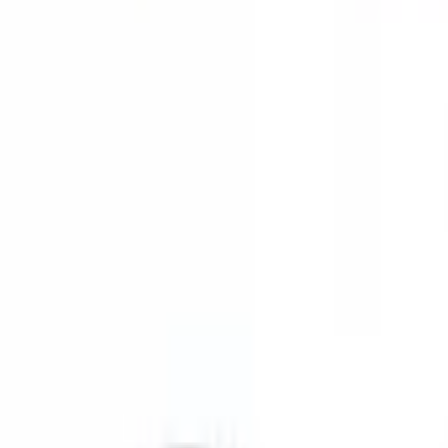
9792 7975
EN