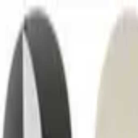
No.1 Hardware Industrial & Commercial Supplies Procure
Home
Contact Us
Become a Supplier
Wishlists
Help Center