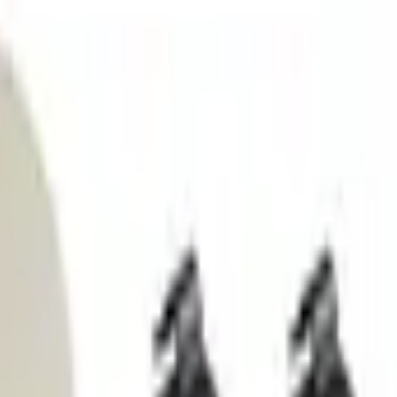
ment Platform