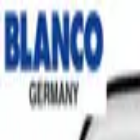
No.1 Hardware Industrial & Commercial Supplies Procure
Home
Contact Us
Become a Supplier
Wishlists
Help Center