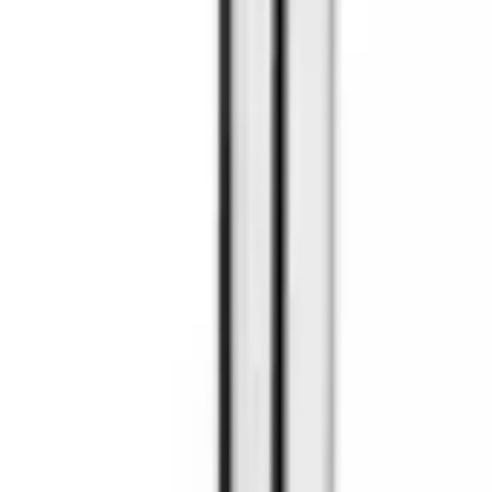
9792 7975
EN