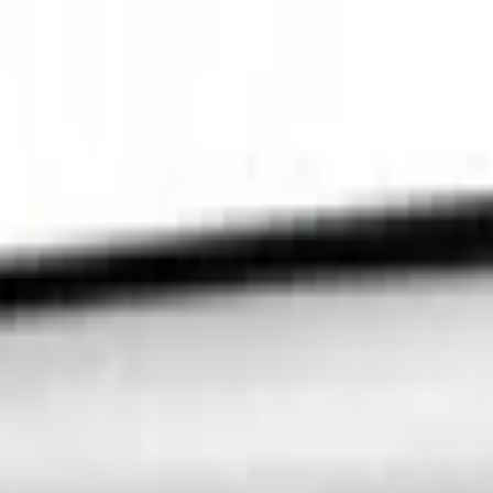
ment Platform