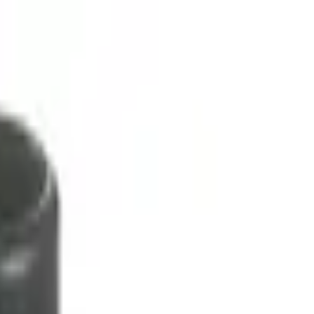
ment Platform