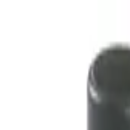
No.1 Hardware Industrial & Commercial Supplies Procure
Home
Contact Us
Become a Supplier
Wishlists
Help Center