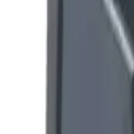
9792 7975
EN