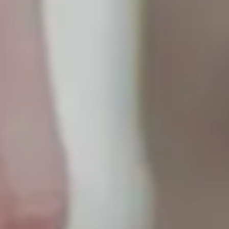
9792 7975
EN