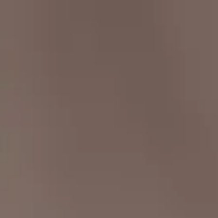
ment Platform