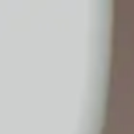
No.1 Hardware Industrial & Commercial Supplies Procure
Home
Contact Us
Become a Supplier
Wishlists
Help Center